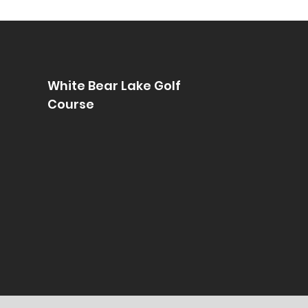
White Bear Lake Golf
Course