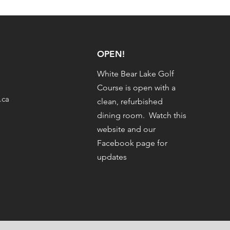
OPEN!
White Bear Lake Golf
Course is open with a
.ca
clean, refurbished
dining room. Watch this
website and our
Facebook page for
updates