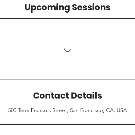
Upcoming Sessions
Contact Details
500 Terry Francois Street, San Francisco, CA, USA