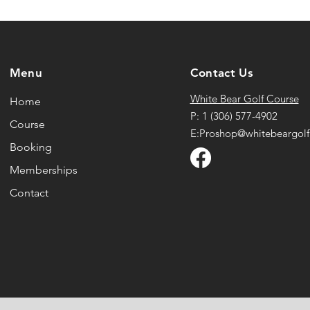
Menu
Contact Us
White Bear Golf Course
Home
P: 1 (306) 577-4902
Course
E:Proshop@whitebeargolf
Booking
Memberships
Contact