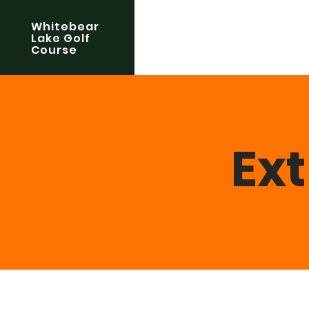
Whitebear
Lake Golf
Course
Ex