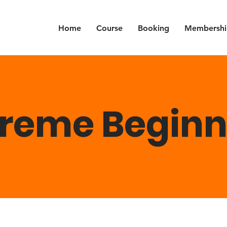
Home
Course
Booking
Membershi
treme Beginn