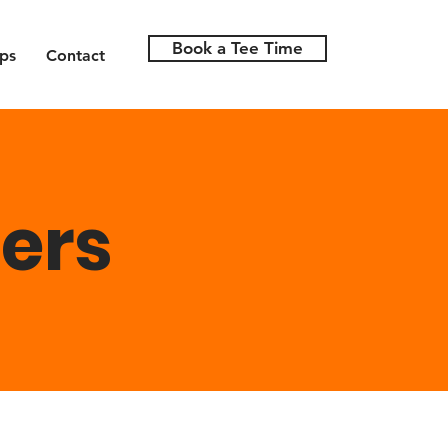
Book a Tee Time
ps
Contact
ers