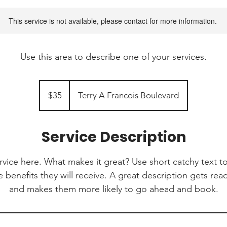
This service is not available, please contact for more information.
Use this area to describe one of your services.
35
Canadian
$35
Terry A Francois Boulevard
dollars
Service Description
rvice here. What makes it great? Use short catchy text to
e benefits they will receive. A great description gets re
and makes them more likely to go ahead and book.