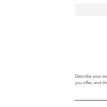
Describe your se
you offer, and th