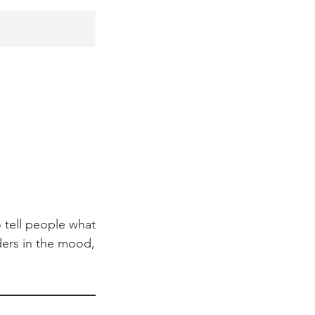
 tell people what
aders in the mood,