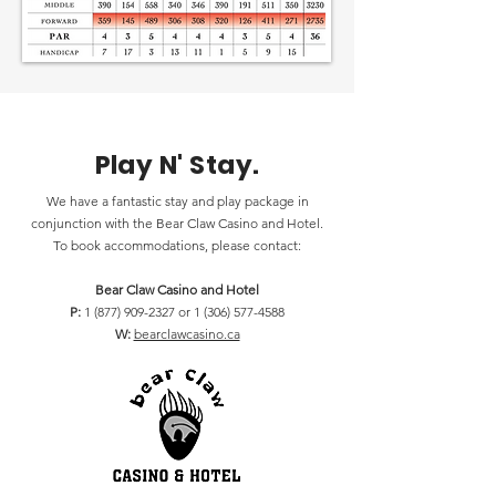
Play N' Stay.
We have a fantastic stay and play package in
conjunction with the Bear Claw Casino and Hotel.
To book accommodations, please contact:
Bear Claw Casino and Hotel
P:
1 (877) 909-2327
or
1 (306) 577-4588
W:
bearclawcasino.ca