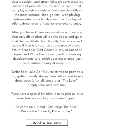
classic design. Lush green fairways contrasted by
bunkers of pure white silica sand. A layout that
can play tough enough to challenge the skills of
the most accomplished golfers--with playing
options ideal for a family foursome. Our layout
offer's three levels of tees for everyone to enjoy.
After you leave #1 tee you are alone with nature.
Your only distraction will be the peace and quiet
that defines White Bear. Usually, the only sound
you will hear is birds... an abundance of them.
White Bear Lake Golf Course is carved out of an
Aspen and White Birch forest, with no housing
developments to blemish your experience--just
pure natural beauty at every turn.
White Bear Lake Golf Course strives to provide a
fun, golfer friendly atmosphere. We do not have a
dress code (after all, you are at "The Lake").
Simply relax and have fun!
If you have a special function in mind please let us
know how we can help you make it great.
So come on out and "Challenge The Bear".
We are the "Friendly Place to Play".
Book a Tee Time