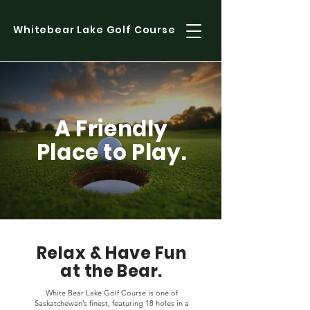
Whitebear Lake Golf Course
A Friendly
Place to Play.
Relax & Have Fun
at the Bear.
White Bear Lake Golf Course is one of
Saskatchewan’s finest, featuring 18 holes in a