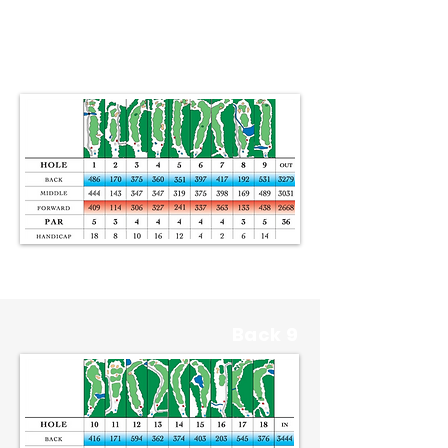
Front 9
Back 9