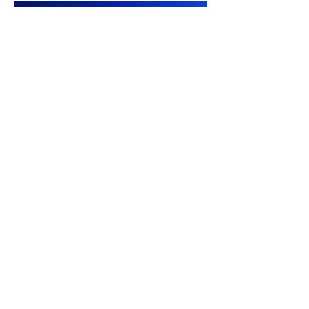
Photos by Douglas E. Walker
Contact Us
White Bear Golf Course
P:
1 (306) 577-4902
E:Proshop@whitebeargolf.ca