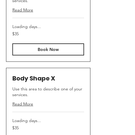
services.
Read More
Loading days...
35
$35
Canadian
dollars
Book Now
Body Shape X
Use this area to describe one of your
services.
Read More
Loading days...
35
$35
Canadian
dollars