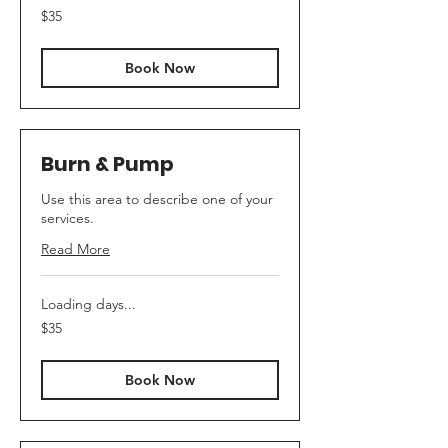
35
$35
Canadian
dollars
Book Now
Burn & Pump
Use this area to describe one of your
services.
Read More
Loading days...
35
$35
Canadian
dollars
Book Now