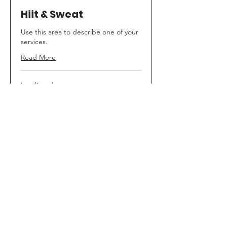
Hiit & Sweat
Use this area to describe one of your
services.
Read More
Loading days...
35
$35
Canadian
dollars
Book Now
Hiit & Strength
Describe your service here. What
makes it great? Use short catchy text
Read More