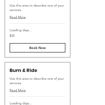
Use this area to describe one of your
services.
Read More
Loading days...
35
$35
Canadian
dollars
Book Now
Burn & Ride
Use this area to describe one of your
services.
Read More
Loading days...