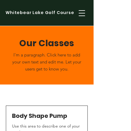
Whitebear Lake Golf Course
Our Classes
I'm a paragraph. Click here to add
your own text and edit me. Let your
users get to know you.
Body Shape Pump
Use this area to describe one of your