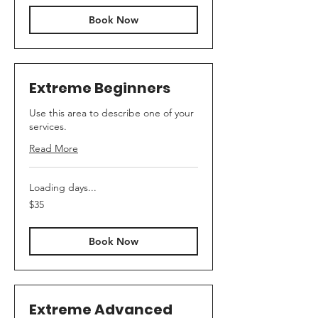
Book Now
Extreme Beginners
Use this area to describe one of your
services.
Read More
Loading days...
35
$35
Canadian
dollars
Book Now
Extreme Advanced