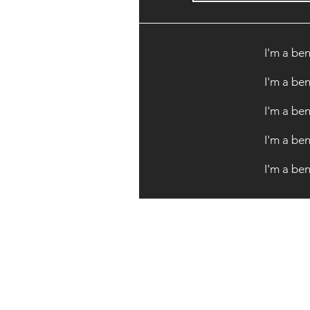
I'm a ben
I'm a ben
I'm a ben
I'm a ben
I'm a ben