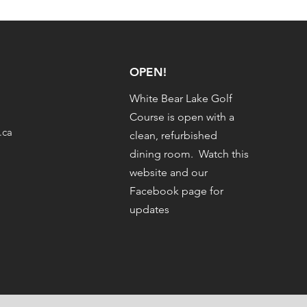
OPEN!
White Bear Lake Golf
Course is open with a
.ca
clean, refurbished
dining room. Watch this
website and our
Facebook page for
updates