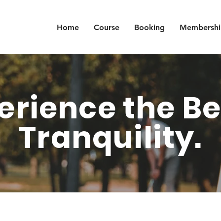
Home
Course
Booking
Membershi
erience the Be
Tranquility.