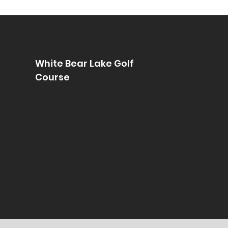
White Bear Lake Golf
Course