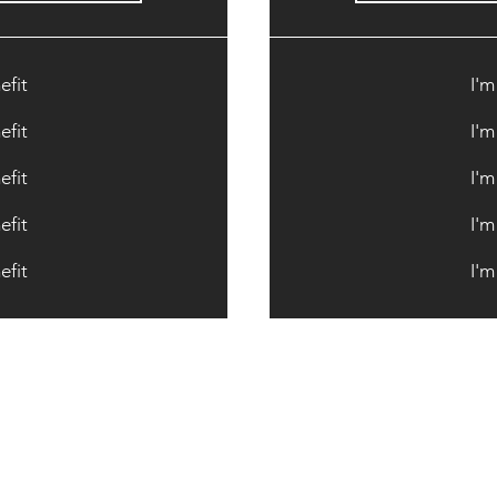
efit
I'm
efit
I'm
efit
I'm
efit
I'm
efit
I'm