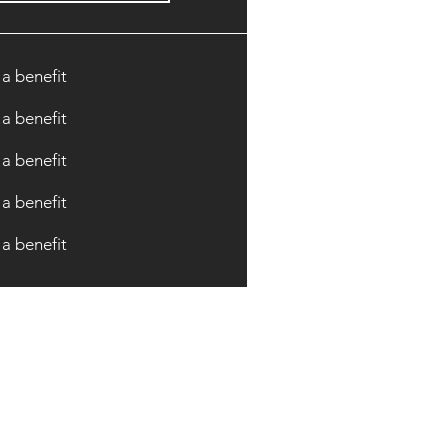
 a benefit
 a benefit
 a benefit
 a benefit
 a benefit