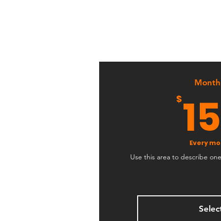
Month
1
$
Every mo
Use this area to describe on
Selec