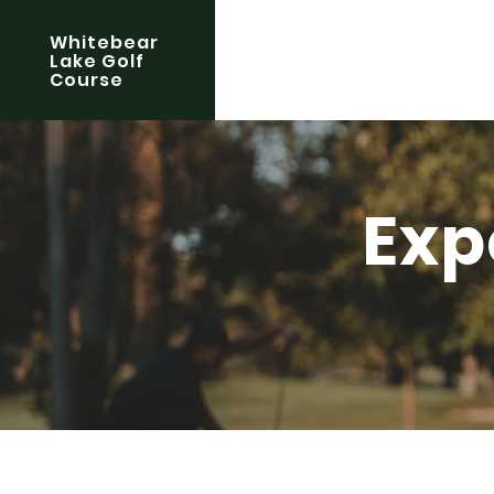
Whitebear
Lake Golf
Course
Exp