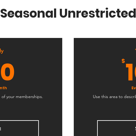
Seasonal Unrestricte
ly
150$
50
$
nth
Ev
e of your memberships.
Use this area to desc
t