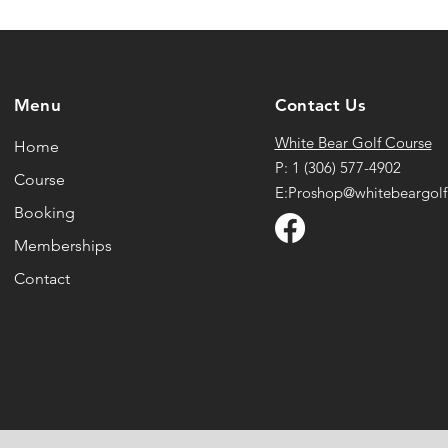
Menu
Contact Us
White Bear Golf Course
Home
P: 1 (306) 577-4902
Course
E:Proshop@whitebeargolf
Booking
Memberships
Contact