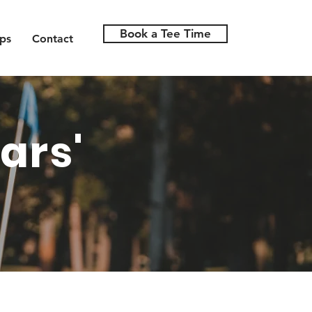
Book a Tee Time
ps
Contact
ars'