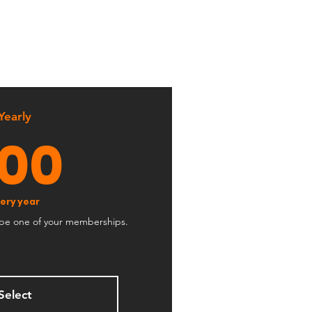
d
Yearly
100$
100
ery year
ribe one of your memberships.
Select